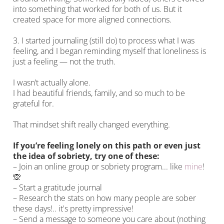
into something that worked for both of us. But it
created space for more aligned connections.
3. I started journaling (still do) to process what I was
feeling, and I began reminding myself that loneliness is
just a feeling — not the truth.
I wasn’t actually alone.
I had beautiful friends, family, and so much to be
grateful for.
That mindset shift really changed everything.
If you’re feeling lonely on this path or even just
the idea of sobriety, try one of these:
– Join an online group or sobriety program... like
mine
!
🙊
– Start a gratitude journal
– Research the stats on how many people are sober
these days!.. it's pretty impressive!
– Send a message to someone you care about (nothing