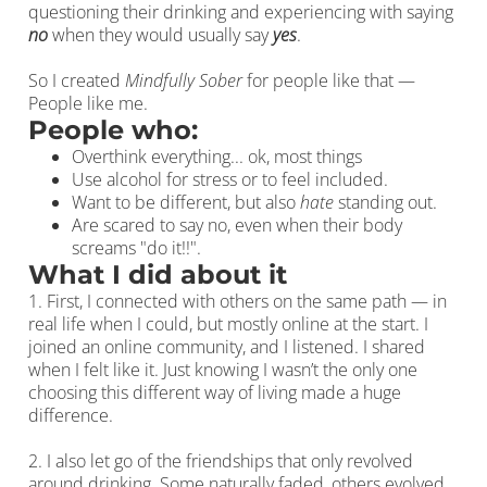
questioning their drinking and experiencing with saying
no
when they would usually say
yes
.
So I created
Mindfully Sober
for people like that —
People like me.
People who:
Overthink everything... ok, most things
Use alcohol for stress or to feel included.
Want to be different, but also
hate
standing out.
Are scared to say no, even when their body
screams "do it!!".
What I did about it
1. First, I connected with others on the same path — in
real life when I could, but mostly online at the start. I
joined an online community, and I listened. I shared
when I felt like it. Just knowing I wasn’t the only one
choosing this different way of living made a huge
difference.
2. I also let go of the friendships that only revolved
around drinking. Some naturally faded, others evolved