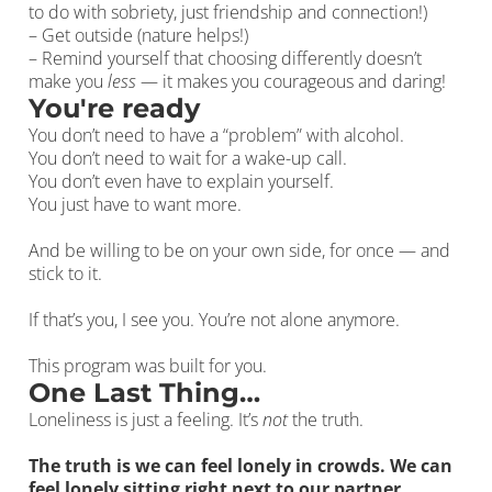
to do with sobriety, just friendship and connection!)
– Get outside (nature helps!)
– Remind yourself that choosing differently doesn’t
make you
less
— it makes you courageous and daring!
You're ready
You don’t need to have a “problem” with alcohol.
You don’t need to wait for a wake-up call.
You don’t even have to explain yourself.
You just have to want more.
And be willing to be on your own side, for once — and
stick to it.
If that’s you, I see you. You’re not alone anymore.
This program was built for you.
One Last Thing…
Loneliness is just a feeling. It’s
not
the truth.
The truth is we can feel lonely in crowds. We can
feel lonely sitting right next to our partner.