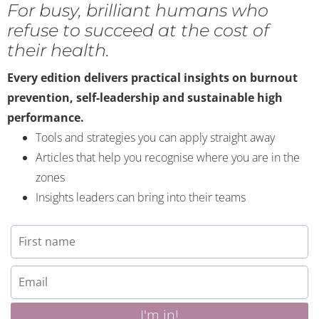
For busy, brilliant humans who
refuse to succeed at the cost of
their health.
Every edition delivers practical insights on burnout
prevention, self-leadership and sustainable high
performance.
Tools and strategies you can apply straight away
Articles that help you recognise where you are in the
zones
Insights leaders can bring into their teams
I'm in!