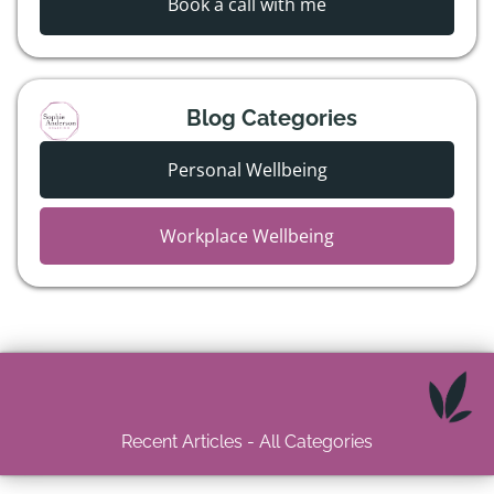
Book a call with me
Blog Categories
Personal Wellbeing
Workplace Wellbeing
Recent Articles - All Categories