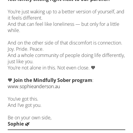
You’re just waking up to a better version of yourself, and
it feels different.
And that can feel like loneliness — but only for a little
while.
And on the other side of that discomfort is connection.
Joy. Pride. Peace.
And a whole community of people doing life differently,
just like you.
You’re not alone in this. Not even close. 🧡
🧡
Join the Mindfully Sober program
:
www.sophieanderson.au
You’ve got this.
And I’ve got you.
Be on your own side,
Sophie 🌿