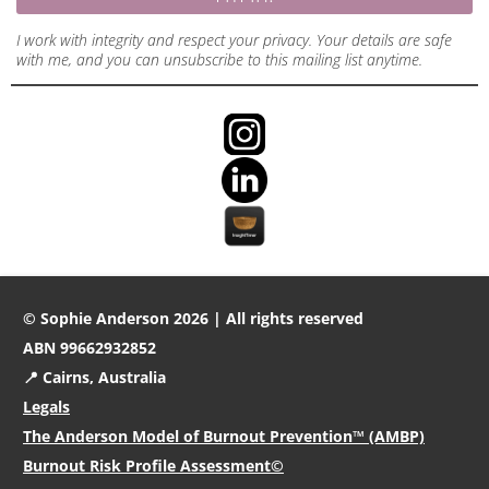
I work with integrity and respect your privacy. Your details are safe
with me, and you can unsubscribe to this mailing list anytime.
© Sophie Anderson 2026 | All rights reserved
ABN 99662932852
📍 Cairns, Australia
Legals
The Anderson Model of Burnout Prevention™ (AMBP)
Burnout Risk Profile Assessment©