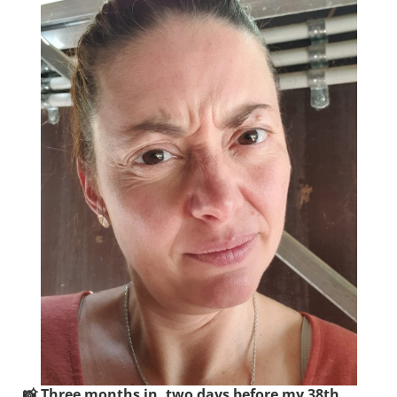
📸 Three months in, two days before my 38th