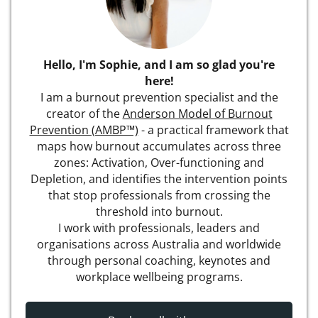
Hello, I'm Sophie, and I am so glad you're
here!
I am a burnout prevention specialist and the
creator of the
Anderson Model of Burnout
Prevention (AMBP™)
- a practical framework that
maps how burnout accumulates across three
zones: Activation, Over-functioning and
Depletion, and identifies the intervention points
that stop professionals from crossing the
threshold into burnout.
I work with professionals, leaders and
organisations across Australia and worldwide
through personal coaching, keynotes and
workplace wellbeing programs.