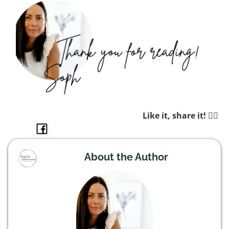
Like it, share it! 👉🏼
About the Author