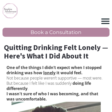
Book a Consultation
Quitting Drinking Felt Lonely —
Here's What I Did About It
One of the things I didn’t expect when I stopped
drinking was how
lonely
it would feel.
Not because people weren’t supportive — most were.
But because I felt like I was suddenly
doing life
differently
.
I wasn't sure of who I was becoming, and that
was uncomfortable.