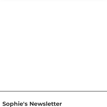
Sophie's Newsletter