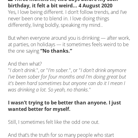
birthday, it felt a bit weird... 4 August 2020
Yes, I love being different. I don’t follow trends, and I’ve
never been one to blend in. I love doing things
differently, living boldly, speaking my mind..
But when everyone around you is drinking — after work,
at parties, on holidays — it sometimes feels weird to be
the one saying
“No thanks.”
And then what?
"
I don't drink
.", or "
I'm sober.
", or "
I don't drink anymore
I've been sober for four months and I'm doing great but
it's been hard sometimes but anyone can do it I mean I
was drinking a lot. So yeah, no thanks
."
I wasn’t trying to be better than anyone. I just
wanted better for myself.
Still, I sometimes felt like the odd one out.
And that’s the truth for so many people who start