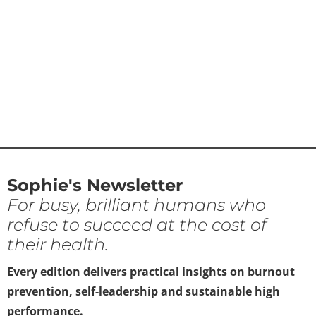
Sophie's Newsletter
For busy, brilliant humans who
refuse to succeed at the cost of
their health.
Every edition delivers practical insights on burnout
prevention, self-leadership and sustainable high
performance.