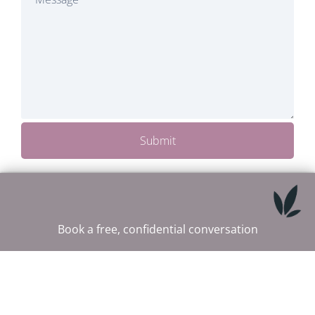
Submit
Book a free, confidential conversation