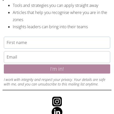
Tools and strategies you can apply straight away
Articles that help you recognise where you are in the
zones
Insights leaders can bring into their teams
I'm in!
I work with integrity and respect your privacy. Your details are safe
with me, and you can unsubscribe to this mailing list anytime.