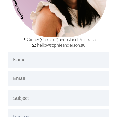
📍 Gimuy (Cairns), Queensland, Australia
📧 hello@sophieanderson.au