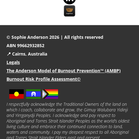
© Sophie Anderson 2026 | All rights reserved
ABN 99662932852
📍 Cairns, Australia
Legals
The Anderson Model of Burnout Prevention™ (AMBP)
Burnout Risk Profile Assessment©
I respectfully acknowledge the Traditional Owners of the land on
which I coach, collaborate and grow, the Gimuy Walubara Yidinji
and Yirrganydji Peoples. I acknowledge and pay respect to
Aboriginal and Torres Strait Islander Peoples as the world’s oldest
living culture and embrace their continued connection to land,
waters and community. I pay my deepest respect to all Aboriginal
and Torres Strait Islander Elders past and present.