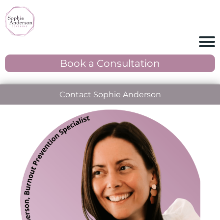
Book a Consultation
Contact Sophie Anderson