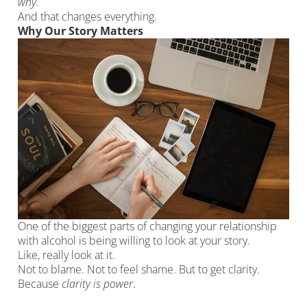
why
.
And that changes everything.
Why Our Story Matters
One of the biggest parts of changing your relationship
with alcohol is being willing to look at your story.
Like, really look at it.
Not to blame. Not to feel shame. But to get clarity.
Because
clarity is power
.