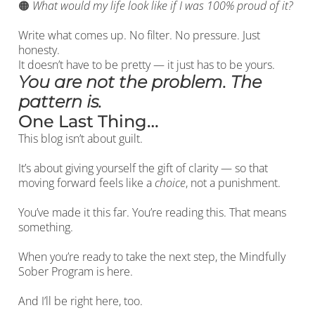
🟠
What would my life look like if I was 100% proud of it?
Write what comes up. No filter. No pressure. Just
honesty.
It doesn’t have to be pretty — it just has to be yours.
You are not the problem. The
pattern is.
One Last Thing…
This blog isn’t about guilt.
It’s about giving yourself the gift of clarity — so that
moving forward feels like a
choice
, not a punishment.
You’ve made it this far. You’re reading this. That means
something.
When you’re ready to take the next step, the Mindfully
Sober Program is here.
And I’ll be right here, too.