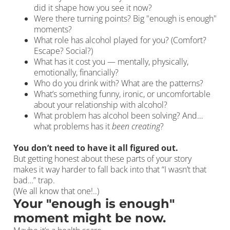
did it shape how you see it now?
Were there turning points? Big "enough is enough"
moments?
What role has alcohol played for you? (Comfort?
Escape? Social?)
What has it cost you — mentally, physically,
emotionally, financially?
Who do you drink with? What are the patterns?
What’s something funny, ironic, or uncomfortable
about your relationship with alcohol?
What problem has alcohol been solving? And…
what problems has it
been creating
?
You don’t need to have it all figured out.
But getting honest about these parts of your story
makes it way harder to fall back into that “I wasn’t that
bad…” trap.
(We all know that one!..)
Your "enough is enough"
moment might be now.