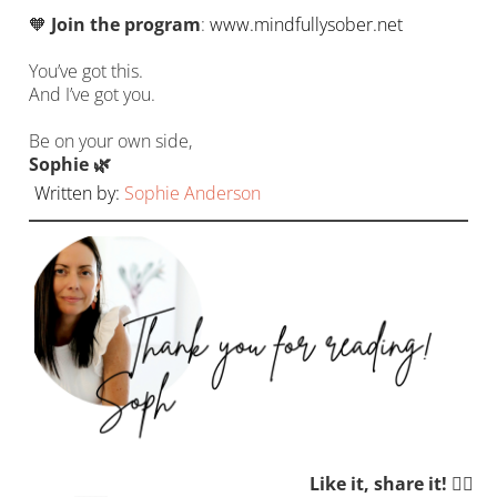
🧡
Join the program
:
www.mindfullysober.net
You’ve got this.
And I’ve got you.
Be on your own side,
Sophie 🌿
Written by:
Sophie Anderson
Like it, share it! 👉🏼