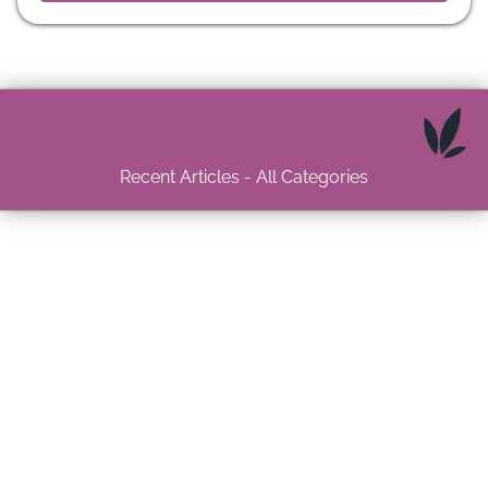
Recent Articles - All Categories