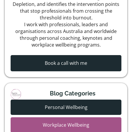
Depletion, and identifies the intervention points
that stop professionals from crossing the
threshold into burnout.
I work with professionals, leaders and
organisations across Australia and worldwide
through personal coaching, keynotes and
workplace wellbeing programs.
Book a call with me
Blog Categories
Personal Wellbeing
Workplace Wellbeing