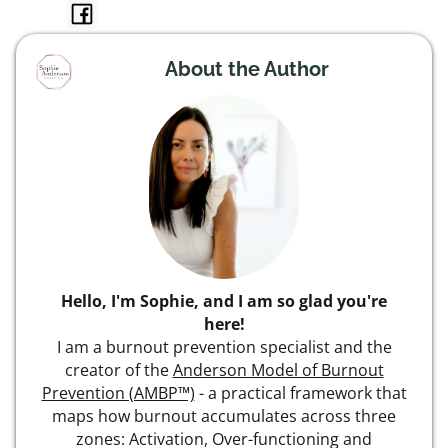
About the Author
Hello, I'm Sophie, and I am so glad you're
here!
I am a burnout prevention specialist and the
creator of the
Anderson Model of Burnout
Prevention (AMBP™)
- a practical framework that
maps how burnout accumulates across three
zones: Activation, Over-functioning and