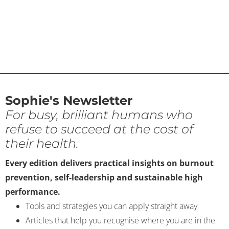
Sophie's Newsletter
For busy, brilliant humans who
refuse to succeed at the cost of
their health.
Every edition delivers practical insights on burnout
prevention, self-leadership and sustainable high
performance.
Tools and strategies you can apply straight away
Articles that help you recognise where you are in the