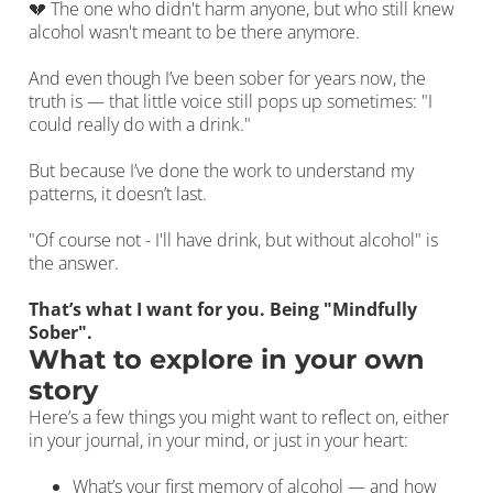
💔 The one who didn't harm anyone, but who still knew
alcohol wasn't meant to be there anymore.
And even though I’ve been sober for years now, the
truth is — that little voice still pops up sometimes: "I
could really do with a drink."
But because I’ve done the work to understand my
patterns, it doesn’t last.
"Of course not - I'll have drink, but without alcohol" is
the answer.
That’s what I want for you. Being "Mindfully
Sober".
What to explore in your own
story
Here’s a few things you might want to reflect on, either
in your journal, in your mind, or just in your heart:
What’s your first memory of alcohol — and how