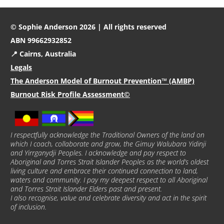
© Sophie Anderson 2026 | All rights reserved
ABN 99662932852
📍 Cairns, Australia
Legals
The Anderson Model of Burnout Prevention™ (AMBP)
Burnout Risk Profile Assessment©
I respectfully acknowledge the Traditional Owners of the land on
which I coach, collaborate and grow, the Gimuy Walubara Yidinji
and Yirrganydji Peoples. I acknowledge and pay respect to
Aboriginal and Torres Strait Islander Peoples as the world’s oldest
living culture and embrace their continued connection to land,
waters and community. I pay my deepest respect to all Aboriginal
and Torres Strait Islander Elders past and present.
I also recognise, value and celebrate diversity and act in the spirit
of inclusion.