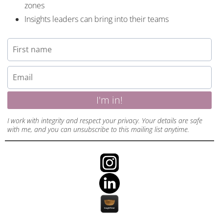
zones
Insights leaders can bring into their teams
I'm in!
I work with integrity and respect your privacy. Your details are safe
with me, and you can unsubscribe to this mailing list anytime.