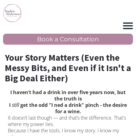
Book a Consultation
Your Story Matters (Even the
Messy Bits, and Even if it Isn't a
Big Deal Either)
I haven’t had a drink in over five years now, but
the truth is
I
still
get the odd "I ned a drink" pinch - the desire
for a wine.
It doesn’t last though — and that’s the difference. That's
where my power lies.
Because I have the tools. I know my story. I know my