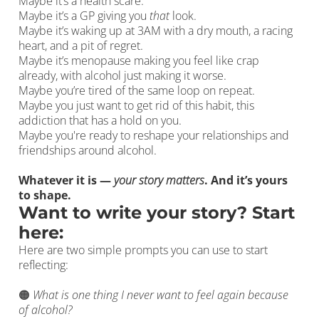
Maybe it’s a health scare.
Maybe it’s a GP giving you
that
look.
Maybe it’s waking up at 3AM with a dry mouth, a racing
heart, and a pit of regret.
Maybe it’s menopause making you feel like crap
already, with alcohol just making it worse.
Maybe you’re tired of the same loop on repeat.
Maybe you just want to get rid of this habit, this
addiction that has a hold on you.
Maybe you're ready to reshape your relationships and
friendships around alcohol.
Whatever it is —
your story matters
. And it’s yours
to shape.
Want to write your story? Start
here:
Here are two simple prompts you can use to start
reflecting:
🟠
What is one thing I never want to feel again because
of alcohol?