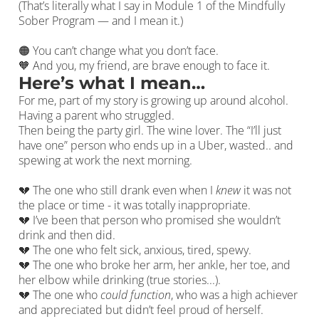
(That’s literally what I say in Module 1 of the Mindfully
Sober Program — and I mean it.)
🟠 You can’t change what you don’t face.
🧡 And you, my friend, are brave enough to face it.
Here’s what I mean…
For me, part of my story is growing up around alcohol.
Having a parent who struggled.
Then being the party girl. The wine lover. The “I’ll just
have one” person who ends up in a Uber, wasted.. and
spewing at work the next morning.
💔 The one who still drank even when I
knew
it was not
the place or time - it was totally inappropriate.
💔 I’ve been that person who promised she wouldn’t
drink and then did.
💔 The one who felt sick, anxious, tired, spewy.
💔 The one who broke her arm, her ankle, her toe, and
her elbow while drinking (true stories...).
💔 The one who
could function
, who was a high achiever
and appreciated but didn’t feel proud of herself.