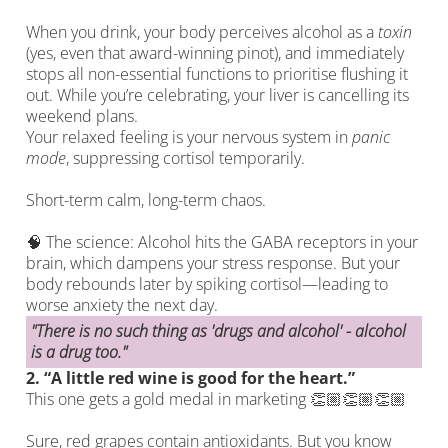
When you drink, your body perceives alcohol as a
toxin
(yes, even that award-winning pinot), and immediately
stops all non-essential functions to prioritise flushing it
out. While you’re celebrating, your liver is cancelling its
weekend plans.
Your relaxed feeling is your nervous system in
panic
mode
, suppressing cortisol temporarily.
Short-term calm, long-term chaos.
🧠 The science: Alcohol hits the GABA receptors in your
brain, which dampens your stress response. But your
body rebounds later by spiking cortisol—leading to
worse anxiety the next day.
"There is no such thing as 'drugs and alcohol' - alcohol
is a drug too."
2.
“A little red wine is good for the heart.”
This one gets a gold medal in marketing 👏🏼👏🏼👏🏼
Sure, red grapes contain antioxidants. But you know