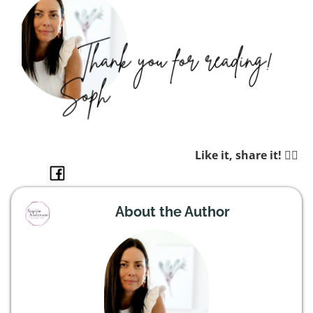
Like it, share it! 👉🏼
About the Author