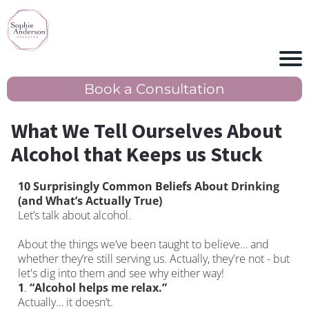
Book a Consultation
What We Tell Ourselves About
Alcohol that Keeps us Stuck
10 Surprisingly Common Beliefs About Drinking
(and What’s Actually True)
Let’s talk about alcohol.
About the things we’ve been taught to believe… and
whether they’re still serving us. Actually, they're not - but
let's dig into them and see why either way!
1
.
“Alcohol helps me relax.”
Actually… it doesn’t.