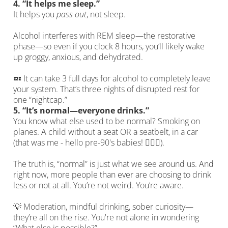
4.
“It helps me sleep.”
It helps you
pass out
, not sleep.
Alcohol interferes with REM sleep—the restorative
phase—so even if you clock 8 hours, you’ll likely wake
up groggy, anxious, and dehydrated.
💤 It can take 3 full days for alcohol to completely leave
your system. That’s three nights of disrupted rest for
one “nightcap.”
5.
“It’s normal—everyone drinks.”
You know what else used to be normal? Smoking on
planes. A child without a seat OR a seatbelt, in a car
(that was me - hello pre-90's babies! 🙋🏼‍♀️).
The truth is, “normal” is just what we see around us. And
right now, more people than ever are choosing to drink
less or not at all. You’re not weird. You’re aware.
💡 Moderation, mindful drinking, sober curiosity—
they’re all on the rise. You're not alone in wondering