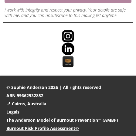
I work with integrity and respect your privacy. Your details are safe
with me, and you can unsubscribe to this mailing list anytime.
© Sophie Anderson 2026 | All rights reserved
ABN 99662932852
📍 Cairns, Australia
Legals
The Anderson Model of Burnout Prevention™ (AMBP)
Burnout Risk Profile Assessment©