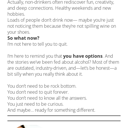
Actually, non-drinkers often rediscover fun, creativity,
and deep connections. Healthy weekends and new
hobbies.
Loads of people don’t drink now— maybe you’re just
not noticing them because they’re not spilling wine on
your shoes.
So what now?
I’m not here to tell you to quit.
I’m here to remind you that
you have options
. And
the stories we’ve been fed about alcohol? Most of them
are outdated, industry-driven, and—let’s be honest—a
bit silly when you really think about it.
You don’t need to be rock bottom.
You don’t need to quit forever.
You don’t need to know all the answers.
You just need to be curious.
And maybe… ready for something different.