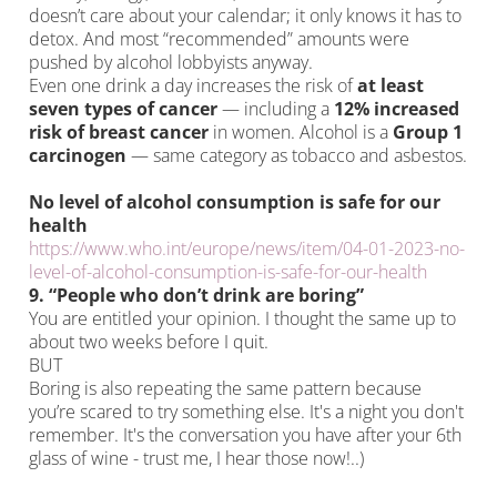
doesn’t care about your calendar; it only knows it has to
detox. And most “recommended” amounts were
pushed by alcohol lobbyists anyway.
Even one drink a day increases the risk of
at least
seven types of cancer
— including a
12% increased
risk of breast cancer
in women. Alcohol is a
Group 1
carcinogen
— same category as tobacco and asbestos.
No level of alcohol consumption is safe for our
health
https://www.who.int/europe/news/item/04-01-2023-no-
level-of-alcohol-consumption-is-safe-for-our-health
9. “People who don’t drink are boring”
You are entitled your opinion. I thought the same up to
about two weeks before I quit.
BUT
Boring is also repeating the same pattern because
you’re scared to try something else. It's a night you don't
remember. It's the conversation you have after your 6th
glass of wine - trust me, I hear those now!..)