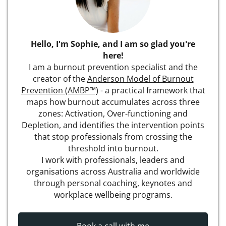
Hello, I'm Sophie, and I am so glad you're
here!
I am a burnout prevention specialist and the
creator of the
Anderson Model of Burnout
Prevention (AMBP™)
- a practical framework that
maps how burnout accumulates across three
zones: Activation, Over-functioning and
Depletion, and identifies the intervention points
that stop professionals from crossing the
threshold into burnout.
I work with professionals, leaders and
organisations across Australia and worldwide
through personal coaching, keynotes and
workplace wellbeing programs.