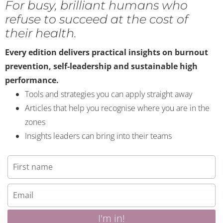
For busy, brilliant humans who
refuse to succeed at the cost of
their health.
Every edition delivers practical insights on burnout
prevention, self-leadership and sustainable high
performance.
Tools and strategies you can apply straight away
Articles that help you recognise where you are in the
zones
Insights leaders can bring into their teams
I'm in!