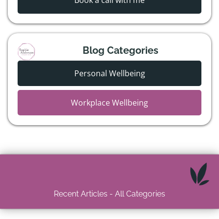
Book a call with me
Blog Categories
Personal Wellbeing
Workplace Wellbeing
Recent Articles - All Categories