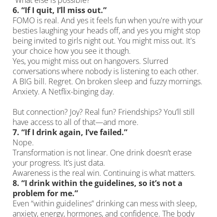
“What else is possible?”
6.
“If I quit, I’ll miss out.”
FOMO is real. And yes it feels fun when you're with your
besties laughing your heads off, and yes you might stop
being invited to girls night out. You might miss out. It's
your choice how you see it though.
Yes, you might miss out on hangovers. Slurred
conversations where nobody is listening to each other.
A BIG bill. Regret. On broken sleep and fuzzy mornings.
Anxiety. A Netflix-binging day.
But connection? Joy? Real fun? Friendships? You’ll still
have access to all of that—and more.
7.
“If I drink again, I’ve failed.”
Nope.
Transformation is not linear. One drink doesn’t erase
your progress. It’s just data.
Awareness is the real win. Continuing is what matters.
8.
“I drink within the guidelines, so it’s not a
problem for me.”
Even “within guidelines” drinking can mess with sleep,
anxiety, energy, hormones, and confidence. The body