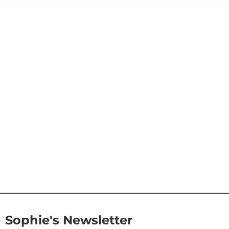
Sophie's Newsletter