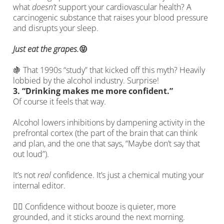
what
doesn’t
support your cardiovascular health? A
carcinogenic substance that raises your blood pressure
and disrupts your sleep.
Just eat the grapes.
😝
🍇 That 1990s “study” that kicked off this myth? Heavily
lobbied by the alcohol industry. Surprise!
3.
“Drinking makes me more confident.”
Of course it feels that way.
Alcohol lowers inhibitions by dampening activity in the
prefrontal cortex (the part of the brain that can think
and plan, and the one that says, “Maybe don’t say that
out loud”).
It’s not
real
confidence. It’s just a chemical muting your
internal editor.
🙋‍♀️ Confidence without booze is quieter, more
grounded, and it sticks around the next morning.