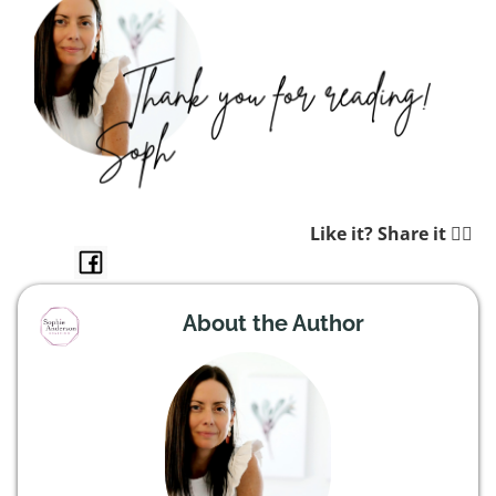
Like it? Share it 👉🏼
About the Author