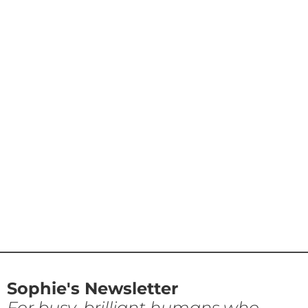
Sophie's Newsletter
For busy, brilliant humans who