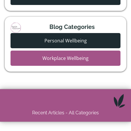
Blog Categories
Personal Wellbeing
Workplace Wellbeing
Recent Articles - All Categories