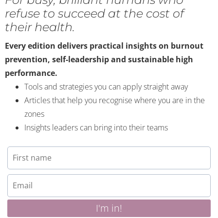
refuse to succeed at the cost of
their health.
Every edition delivers practical insights on burnout
prevention, self-leadership and sustainable high
performance.
Tools and strategies you can apply straight away
Articles that help you recognise where you are in the
zones
Insights leaders can bring into their teams
I'm in!