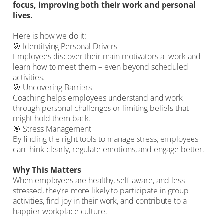
focus, improving both their work and personal
lives.
Here is how we do it:
🎯 Identifying Personal Drivers
Employees discover their main motivators at work and
learn how to meet them – even beyond scheduled
activities.
🎯 Uncovering Barriers
Coaching helps employees understand and work
through personal challenges or limiting beliefs that
might hold them back.
🎯 Stress Management
By finding the right tools to manage stress, employees
can think clearly, regulate emotions, and engage better.
Why This Matters
When employees are healthy, self-aware, and less
stressed, they’re more likely to participate in group
activities, find joy in their work, and contribute to a
happier workplace culture.