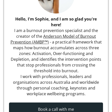
Hello, I'm Sophie, and I am so glad you're
here!
I am a burnout prevention specialist and the
creator of the
Anderson Model of Burnout
Prevention (AMBP™)
- a practical framework that
maps how burnout accumulates across three
zones: Activation, Over-functioning and
Depletion, and identifies the intervention points
that stop professionals from crossing the
threshold into burnout.
I work with professionals, leaders and
organisations across Australia and worldwide
through personal coaching, keynotes and
workplace wellbeing programs.
Book a call with me