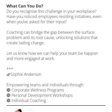
What Can You Do?
Do you recognise this challenge in your workplace?
Have you noticed employees resisting initiatives, even
when you’ve asked for their input?
Coaching can bridge the gap between the surface
problem and its root cause, unlocking solutions that
create lasting change.
Let us know how we can help your team be happier
and more engaged at work.
***
🌿Sophie Anderson
Empowering teams and individuals through:
🟣 Corporate Wellness Programs
🟣 Personal Development Workshops
🟣 Individual Coaching