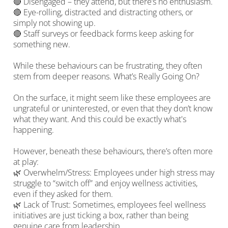
🔴 Disengaged – they attend, but there’s no enthusiasm.
🔴 Eye-rolling, distracted and distracting others, or
simply not showing up.
🔴 Staff surveys or feedback forms keep asking for
something new.
While these behaviours can be frustrating, they often
stem from deeper reasons. What’s Really Going On?
On the surface, it might seem like these employees are
ungrateful or uninterested, or even that they don’t know
what they want. And this could be exactly what's
happening.
However, beneath these behaviours, there’s often more
at play:
🌿 Overwhelm/Stress: Employees under high stress may
struggle to “switch off” and enjoy wellness activities,
even if they asked for them.
🌿 Lack of Trust: Sometimes, employees feel wellness
initiatives are just ticking a box, rather than being
genuine care from leadership.