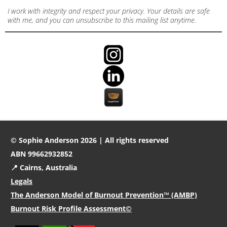
I work with integrity and respect your privacy. Your details are safe
with me, and you can unsubscribe to this mailing list anytime.
© Sophie Anderson 2026 | All rights reserved
ABN 99662932852
📍 Cairns, Australia
Legals
The Anderson Model of Burnout Prevention™ (AMBP)
Burnout Risk Profile Assessment©