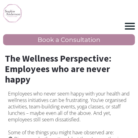
Book a Consultation
The Wellness Perspective:
Employees who are never
happy
Employees who never seem happy with your health and
wellness initiatives can be frustrating. You’ve organised
activities, team-building events, yoga classes, or staff
lunches – maybe even all of the above. And yet,
employees still seem dissatisfied.
Some of the things you might have observed are: