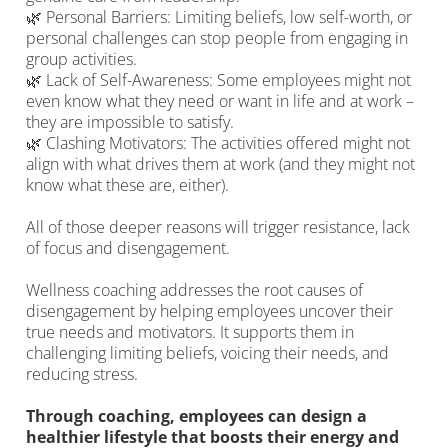
🌿 Personal Barriers: Limiting beliefs, low self-worth, or
personal challenges can stop people from engaging in
group activities.
🌿 Lack of Self-Awareness: Some employees might not
even know what they need or want in life and at work –
they are impossible to satisfy.
🌿 Clashing Motivators: The activities offered might not
align with what drives them at work (and they might not
know what these are, either).
All of those deeper reasons will trigger resistance, lack
of focus and disengagement.
Wellness coaching addresses the root causes of
disengagement by helping employees uncover their
true needs and motivators. It supports them in
challenging limiting beliefs, voicing their needs, and
reducing stress.
Through coaching, employees can design a
healthier lifestyle that boosts their energy and