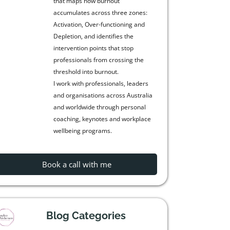
that maps how burnout
accumulates across three zones:
Activation, Over-functioning and
Depletion, and identifies the
intervention points that stop
professionals from crossing the
threshold into burnout.
I work with professionals, leaders
and organisations across Australia
and worldwide through personal
coaching, keynotes and workplace
wellbeing programs.
Book a call with me
Blog Categories