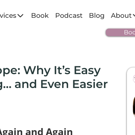
vices
Book
Podcast
Blog
About
Boo
ope: Why It’s Easy
g… and Even Easier
Again and Again