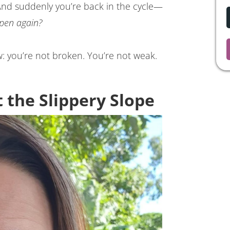
 And suddenly you’re back in the cycle—
ppen again?
ow: you’re not broken. You’re not weak.
 the Slippery Slope