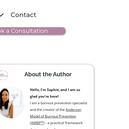
Contact
k a Consultation
About the Author
Hello, I'm Sophie, and I am so
glad you're here!
I am a burnout prevention specialist
and the creator of the
Anderson
Model of Burnout Prevention
(AMBP™)
- a practical framework