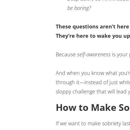
be boring?
These questions aren’t here
They’re here to wake you up
Because
self-awareness
is your
And when you know what you’re 
through it—instead of just whi
sloppy challenge that will lead 
How to Make Sob
If we want to make sobriety la