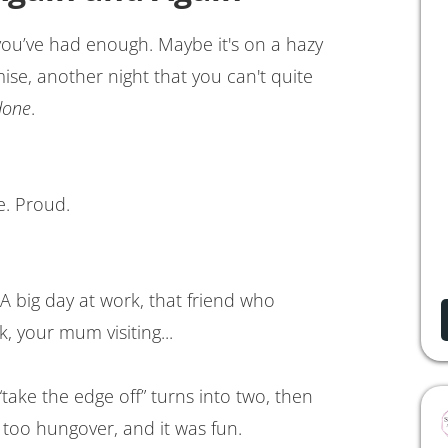
u’ve had enough. Maybe it's on a hazy
e, another night that you can't quite
done
.
e. Proud.
A big day at work, that friend who
k, your mum visiting...
 “take the edge off” turns into two, then
ot too hungover, and it was fun.