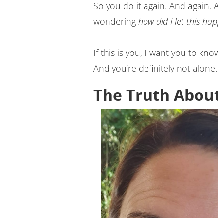
So you do it again. And again.
wondering
how did I let this ha
If this is you, I want you to kn
And you’re definitely not alone.
The Truth About