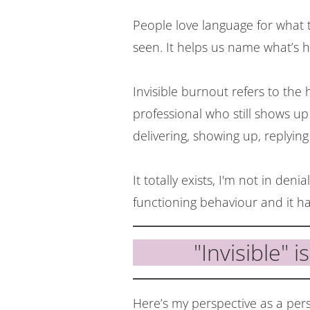
People love language for what th
seen. It helps us name what’s 
Invisible burnout refers to the 
professional who still shows u
delivering, showing up, replying 
It totally exists, I'm not in denial
functioning behaviour and it has
"Invisible" i
Here’s my perspective as a pe