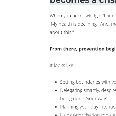
When you acknowledge: “I am not
“My health is declining.” And, 
about this."
From there, prevention begi
It looks like:
Setting boundaries with yo
Delegating smartly, despit
being done "your way"
Planning your day intentio
Using prioritisation tools