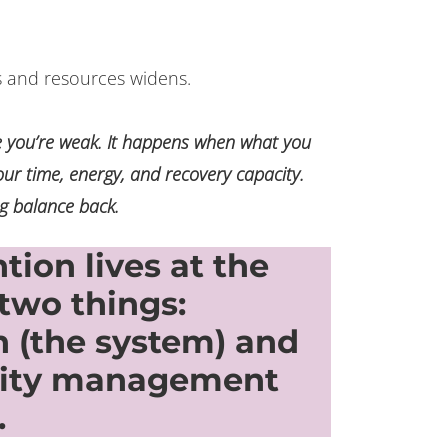
and resources widens.
 you’re weak. It happens when what you
our time, energy, and recovery capacity.
g balance back.
ion lives at the
 two things:
 (the system) and
city management
.