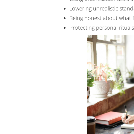
Lowering unrealistic standa
Being honest about what f
Protecting personal ritual