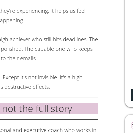
ey’re experiencing. It helps us feel
happening.
high achiever who still hits deadlines. The
p polished. The capable one who keeps
to their emails.
. Except it's not invisible. It's a high-
 destructive effects.
s not the full story
rsonal and executive coach who works in