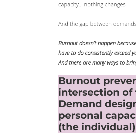
capacity… nothing changes.
And the gap between demands 
Burnout doesn’t happen because
have to do consistently exceed y
And there are many ways to brin
Burnout prevent
intersection of
Demand design
personal capa
(the individual)