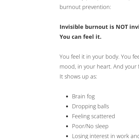
burnout prevention:
Invisible burnout is NOT invi
You can feel it.
You feel it in your body. You feel
mood, in your heart. And your f
It shows up as:
Brain fog
Dropping balls
Feeling scattered
Poor/No sleep
Losing interest in work an