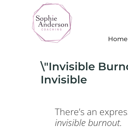
Home
\"Invisible Burno
Invisible
There’s an express
invisible burnout.