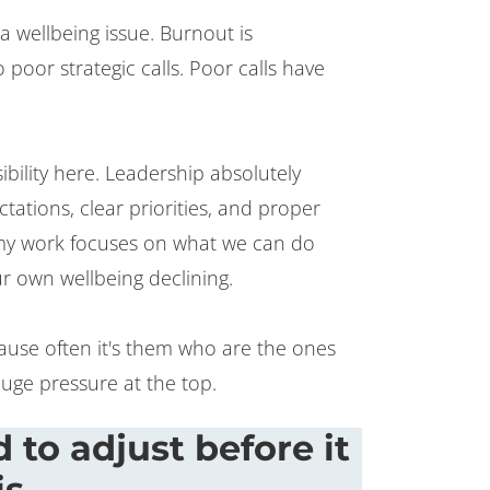
t a wellbeing issue. Burnout is
 poor strategic calls. Poor calls have
bility here. Leadership absolutely
ations, clear priorities, and proper
y work focuses on what we can do
r own wellbeing declining.
cause often it's them who are the ones
uge pressure at the top.
 to adjust before it
is