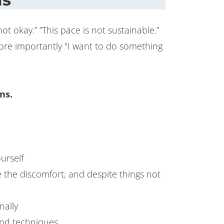
 okay.” “This pace is not sustainable.”
more importantly "I want to do something
ns.
urself
e the discomfort, and despite things not
nally
 and techniques