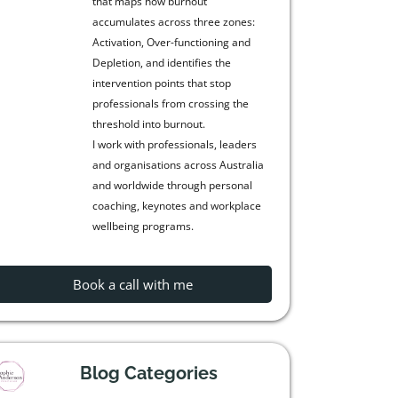
that maps how burnout
accumulates across three zones:
Activation, Over-functioning and
Depletion, and identifies the
intervention points that stop
professionals from crossing the
threshold into burnout.
I work with professionals, leaders
and organisations across Australia
and worldwide through personal
coaching, keynotes and workplace
wellbeing programs.
Book a call with me
Blog Categories