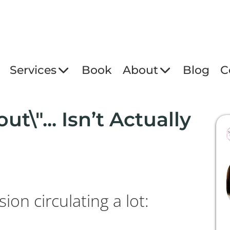
Services
Book
About
Blog
C
ut\"... Isn’t Actually
ion circulating a lot: