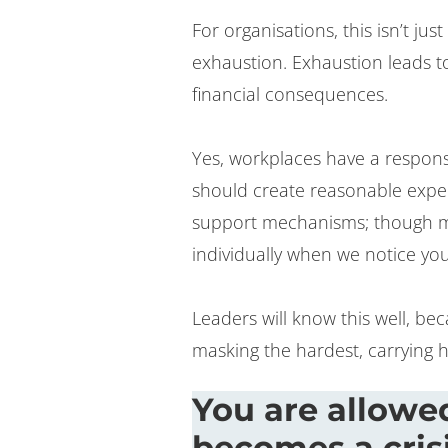
For organisations, this isn’t jus
exhaustion. Exhaustion leads to
financial consequences.
Yes, workplaces have a responsi
should create reasonable expect
support mechanisms; though m
individually when we notice you
Leaders will know this well, be
masking the hardest, carrying h
You are allowed
becomes a cris