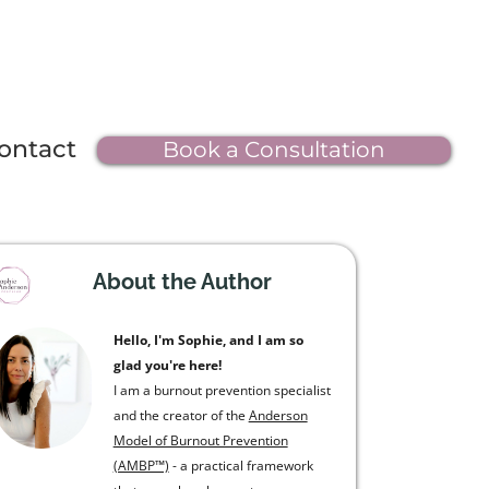
ontact
Book a Consultation
About the Author
Hello, I'm Sophie, and I am so
glad you're here!
I am a burnout prevention specialist
and the creator of the
Anderson
Model of Burnout Prevention
(AMBP™)
- a practical framework