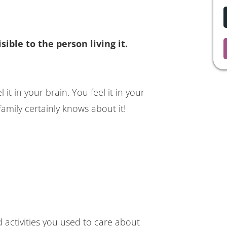
sible to the person living it.
 it in your brain. You feel it in your
amily certainly knows about it!
d activities you used to care about