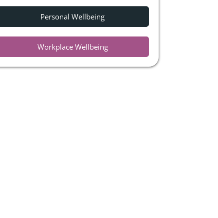
Personal Wellbeing
Workplace Wellbeing