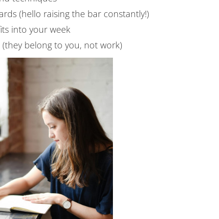
rds (hello raising the bar constantly!)
its into your week
s (they belong to you, not work)