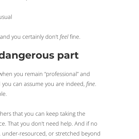
usual
 and you certainly don't
feel
fine.
e dangerous part
hen you remain “professional” and
 you can assume you are indeed,
fine
.
le.
thers that you can keep taking the
ce. That you don't need help. And if no
 under-resourced, or stretched beyond