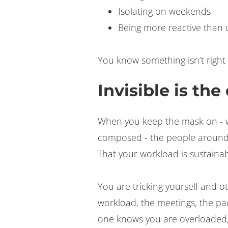
Isolating on weekends
Being more reactive than 
You know something isn’t right
Invisible is th
When you keep the mask on - w
composed - the people around
That your workload is sustainab
You are tricking yourself and o
workload, the meetings, the pa
one knows you are overloaded,