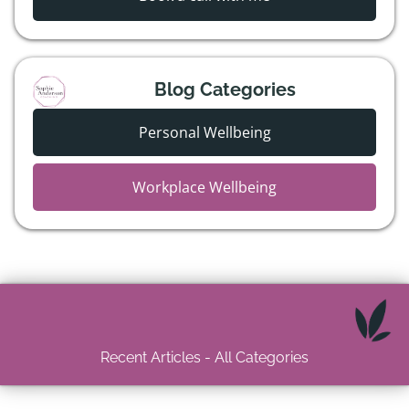
Blog Categories
Personal Wellbeing
Workplace Wellbeing
Recent Articles - All Categories