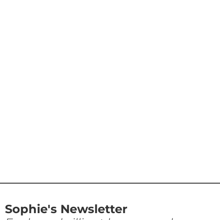
Sophie's Newsletter