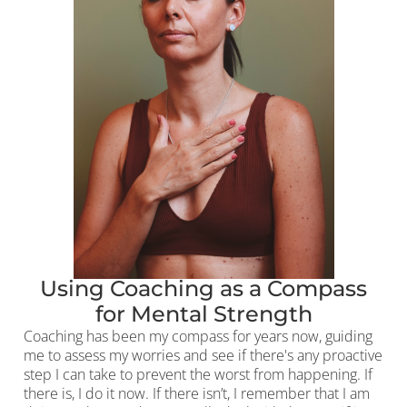
Using Coaching as a Compass
for Mental Strength
Coaching has been my compass for years now, guiding
me to assess my worries and see if there's any proactive
step I can take to prevent the worst from happening. If
there is, I do it now. If there isn’t, I remember that I am