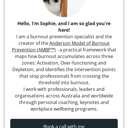
Hello, I'm Sophie, and I am so glad you're
here!
I am a burnout prevention specialist and the
creator of the
Anderson Model of Burnout
Prevention (AMBP™)
- a practical framework that
maps how burnout accumulates across three
zones: Activation, Over-functioning and
Depletion, and identifies the intervention points
that stop professionals from crossing the
threshold into burnout.
I work with professionals, leaders and
organisations across Australia and worldwide
through personal coaching, keynotes and
workplace wellbeing programs.
Book a call with me