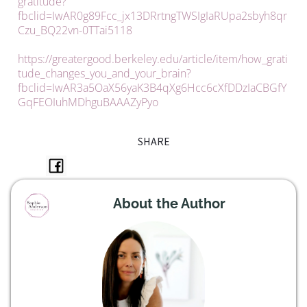
gratitude?
fbclid=IwAR0g89Fcc_jx13DRrtngTWSIgIaRUpa2sbyh8qr
Czu_BQ22vn-0TTai5118
https://greatergood.berkeley.edu/article/item/how_grati
tude_changes_you_and_your_brain?
fbclid=IwAR3a5OaX56yaK3B4qXg6Hcc6cXfDDzIaCBGfY
GqFEOIuhMDhguBAAAZyPyo
SHARE
About the Author