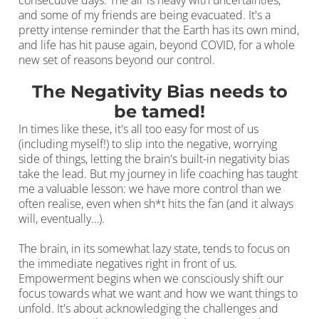
consecutive days. The air is heavy with uncertainties,
and some of my friends are being evacuated. It's a
pretty intense reminder that the Earth has its own mind,
and life has hit pause again, beyond COVID, for a whole
new set of reasons beyond our control.
The Negativity Bias needs to
be tamed!
In times like these, it's all too easy for most of us
(including myself!) to slip into the negative, worrying
side of things, letting the brain's built-in negativity bias
take the lead. But my journey in life coaching has taught
me a valuable lesson: we have more control than we
often realise, even when sh*t hits the fan (and it always
will, eventually…).
The brain, in its somewhat lazy state, tends to focus on
the immediate negatives right in front of us.
Empowerment begins when we consciously shift our
focus towards what we want and how we want things to
unfold. It's about acknowledging the challenges and