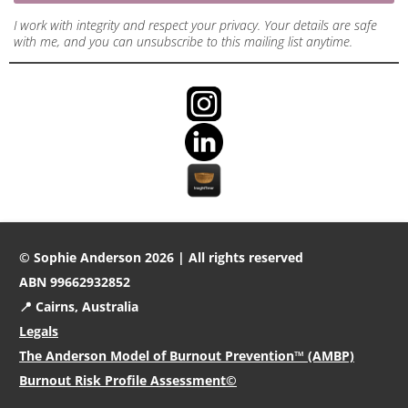
I work with integrity and respect your privacy. Your details are safe
with me, and you can unsubscribe to this mailing list anytime.
© Sophie Anderson 2026 | All rights reserved
ABN 99662932852
📍 Cairns, Australia
Legals
The Anderson Model of Burnout Prevention™ (AMBP)
Burnout Risk Profile Assessment©