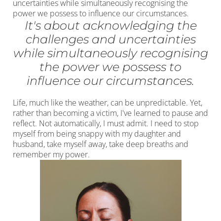
uncertainties while simultaneously recognising the
power we possess to influence our circumstances.
It's about acknowledging the
challenges and uncertainties
while simultaneously recognising
the power we possess to
influence our circumstances.
Life, much like the weather, can be unpredictable. Yet,
rather than becoming a victim, I've learned to pause and
reflect. Not automatically, I must admit. I need to stop
myself from being snappy with my daughter and
husband, take myself away, take deep breaths and
remember my power.