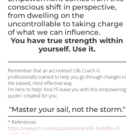
conscious shift in perspective,
from dwelling on the
uncontrollable to taking charge
of what we can influence.
You have true strength within
yourself. Use it.
Remember that an accredited Life Coach is
professionally trained to help you go through changes in
the easiest, most effective way.
I'm here to help! And I'll leave you with this empowering
quote I created for you:
"Master your sail, not the storm."
* References:
https://research.com/education/scientific-benefits-of-