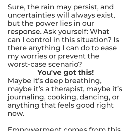
Sure, the rain may persist, and
uncertainties will always exist,
but the power lies in our
response. Ask yourself: What
can I control in this situation? Is
there anything I can do to ease
my worries or prevent the
worst-case scenario?
You've got this!
Maybe it’s deep breathing,
maybe it’s a therapist, maybe it’s
journaling, cooking, dancing, or
anything that feels good right
now.
Empowerment comes from this