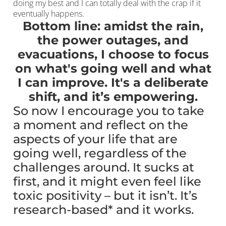
doing my best and I can totally deal with the crap if it
eventually happens.
Bottom line: amidst the rain,
the power outages, and
evacuations, I choose to focus
on what's going well and what
I can improve. It's a deliberate
shift, and it’s empowering.
So now I encourage you to take
a moment and reflect on the
aspects of your life that are
going well, regardless of the
challenges around. It sucks at
first, and it might even feel like
toxic positivity – but it isn’t. It’s
research-based* and it works.