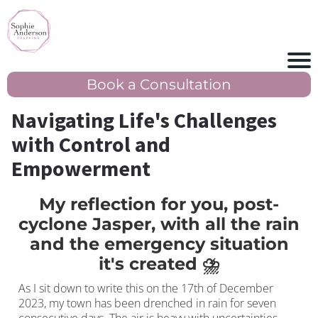
Book a Consultation
Navigating Life's Challenges
with Control and
Empowerment
My reflection for you, post-
cyclone Jasper, with all the rain
and the emergency situation
it's created ⛈️
As I sit down to write this on the 17th of December
2023, my town has been drenched in rain for seven