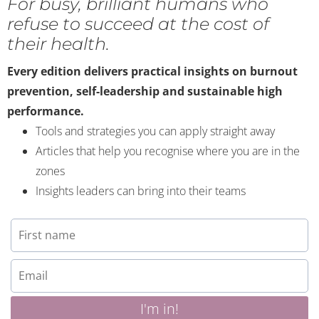
For busy, brilliant humans who
refuse to succeed at the cost of
their health.
Every edition delivers practical insights on burnout
prevention, self-leadership and sustainable high
performance.
Tools and strategies you can apply straight away
Articles that help you recognise where you are in the
zones
Insights leaders can bring into their teams
I'm in!