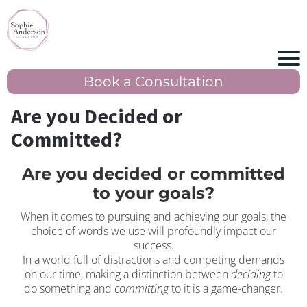
Book a Consultation
Are you Decided or
Committed?
Are you decided or committed
to your goals?
When it comes to pursuing and achieving our goals, the
choice of words we use will profoundly impact our
success.
In a world full of distractions and competing demands
on our time, making a distinction between
deciding
to
do something and
committing
to it is a game-changer.