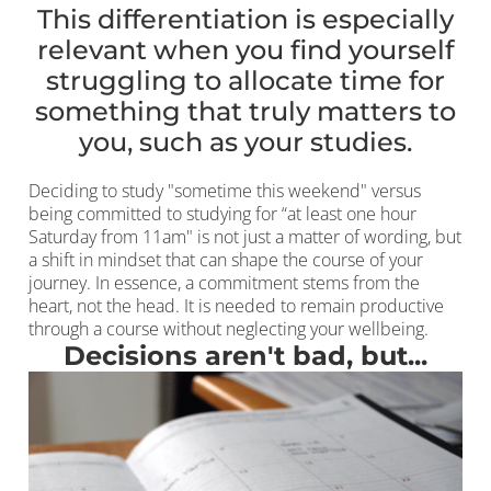
This differentiation is especially
relevant when you find yourself
struggling to allocate time for
something that truly matters to
you, such as your studies.
Deciding to study "sometime this weekend" versus
being committed to studying for “at least one hour
Saturday from 11am" is not just a matter of wording, but
a shift in mindset that can shape the course of your
journey. In essence, a commitment stems from the
heart, not the head. It is needed to remain productive
through a course without neglecting your wellbeing.
Decisions aren't bad, but...