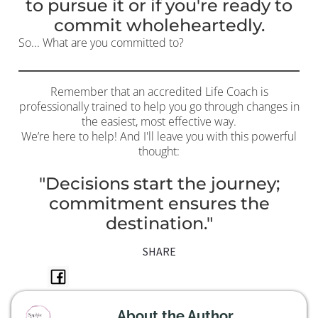
to pursue it or if you're ready to
commit wholeheartedly.
So... What are you committed to?
Remember that an accredited Life Coach is
professionally trained to help you go through changes in
the easiest, most effective way.
We’re here to help! And I'll leave you with this powerful
thought:
"Decisions start the journey;
commitment ensures the
destination."
SHARE
About the Author