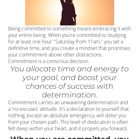
Being committed to something means embracing it with
your entire being. When you're committed to studying
for at least one hour "Saturday from 11am," you set a
definitive time, and you create a mindset that prioritises
your commitment above other distractions.
Commitment is a conscious decision.
You allocate time and energy to
your goal, and boost your
chances of success with
determination.
Commitment carries an unwavering determination and
a 'no-excuses' attitude. It's a declaration to yourself that
nothing, except an absolute emergency, will deter you
from your chosen path. This level of dedication is often
felt deep within your heart, and it propels you forward.