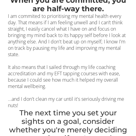
When you are committed, you
are half-way there.
I am commited to prioritising my mental health every
day. That means if I am feeling unwell and I can’t think
straight, I easily cancel what I have on and focus on
bringing my mind back to its happy self before I look at
anything else. And I don't beat up on myself; I know I'm
on track by pausing my life and improving my mental
state.
It also means that I sailed through my life coaching
accreditation and my EFT tapping courses with ease,
because I could see how much it helped my overall
mental wellbeing.
...and I don't clean my car until it's seriously driving me
nuts!
The next time you set your
sights on a goal, consider
whether you're merely deciding