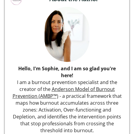
Hello, I'm Sophie, and I am so glad you're
here!
I am a burnout prevention specialist and the
creator of the
Anderson Model of Burnout
Prevention (AMBP™)
- a practical framework that
maps how burnout accumulates across three
zones: Activation, Over-functioning and
Depletion, and identifies the intervention points
that stop professionals from crossing the
threshold into burnout.