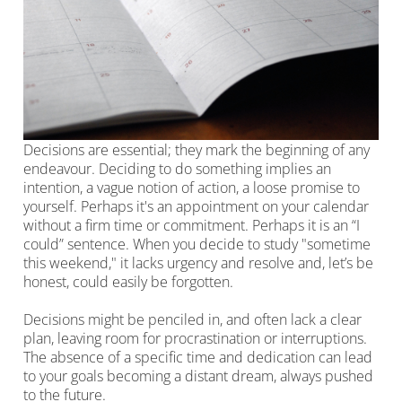
Decisions are essential; they mark the beginning of any
endeavour. Deciding to do something implies an
intention, a vague notion of action, a loose promise to
yourself. Perhaps it's an appointment on your calendar
without a firm time or commitment. Perhaps it is an “I
could” sentence. When you decide to study "sometime
this weekend," it lacks urgency and resolve and, let’s be
honest, could easily be forgotten.
Decisions might be penciled in, and often lack a clear
plan, leaving room for procrastination or interruptions.
The absence of a specific time and dedication can lead
to your goals becoming a distant dream, always pushed
to the future.