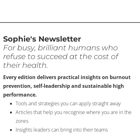
Sophie's Newsletter
For busy, brilliant humans who
refuse to succeed at the cost of
their health.
Every edition delivers practical insights on burnout
prevention, self-leadership and sustainable high
performance.
Tools and strategies you can apply straight away
Articles that help you recognise where you are in the
zones
Insights leaders can bring into their teams