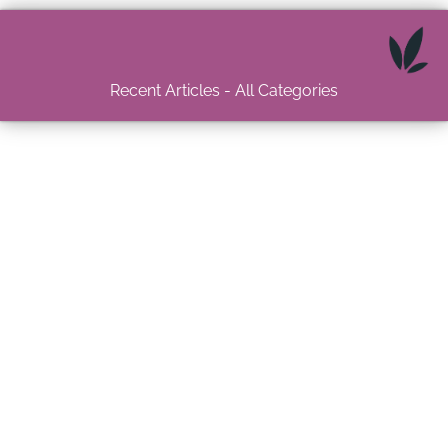
Recent Articles - All Categories