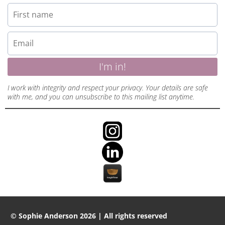
I'm in!
I work with integrity and respect your privacy. Your details are safe
with me, and you can unsubscribe to this mailing list anytime.
© Sophie Anderson 2026 | All rights reserved