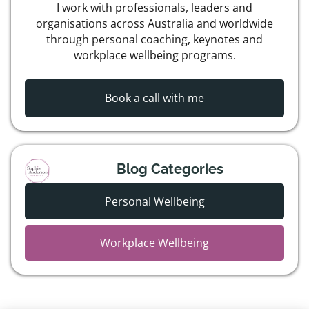
I work with professionals, leaders and
organisations across Australia and worldwide
through personal coaching, keynotes and
workplace wellbeing programs.
Book a call with me
Blog Categories
Personal Wellbeing
Workplace Wellbeing