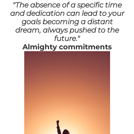
"The absence of a specific time
and dedication can lead to your
goals becoming a distant
dream, always pushed to the
future."
Almighty commitments