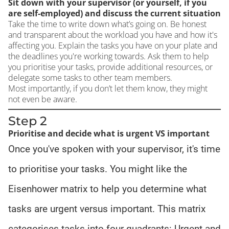
Sit down with your supervisor (or yourself, if you
are self-employed) and discuss the current situation
Take the time to write down what’s going on. Be honest
and transparent about the workload you have and how it's
affecting you. Explain the tasks you have on your plate and
the deadlines you're working towards. Ask them to help
you prioritise your tasks, provide additional resources, or
delegate some tasks to other team members.
Most importantly, if you don’t let them know, they might
not even be aware.
Step 2
Prioritise and decide what is urgent VS important
Once you've spoken with your supervisor, it's time
to prioritise your tasks. You might like the
Eisenhower matrix to help you determine what
tasks are urgent versus important. This matrix
categorises tasks into four quadrants: Urgent and