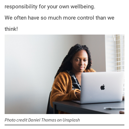
responsibility for your own wellbeing.
We often have so much more control than we
think!
Photo credit Daniel Thomas on Unsplash