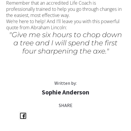
Remember that an accredited Life Coach is
professionally trained to help you go through changes in
the easiest, most effective way.
We’re here to help! And I'll leave you with this powerful
quote from Abraham Lincoln:
"Give me six hours to chop down
a tree and I will spend the first
four sharpening the axe."
Written by:
Sophie Anderson
SHARE