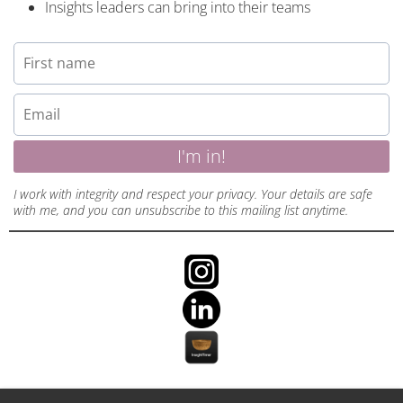
Insights leaders can bring into their teams
I'm in!
I work with integrity and respect your privacy. Your details are safe
with me, and you can unsubscribe to this mailing list anytime.