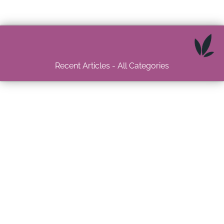
Recent Articles - All Categories