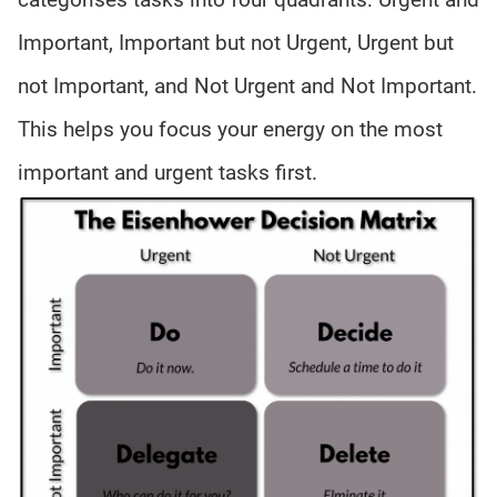
Important, Important but not Urgent, Urgent but
not Important, and Not Urgent and Not Important.
This helps you focus your energy on the most
important and urgent tasks first.