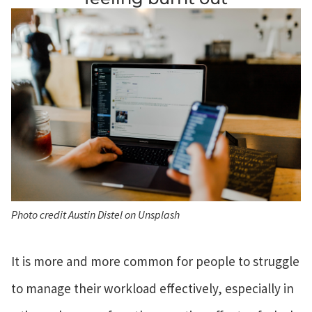
Photo credit Austin Distel on Unsplash
It is more and more common for people to struggle
to manage their workload effectively, especially in