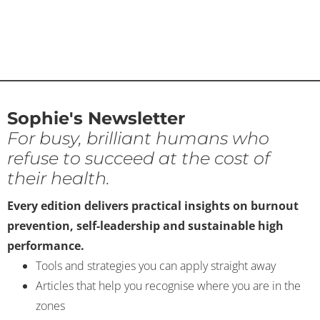
Sophie's Newsletter
For busy, brilliant humans who
refuse to succeed at the cost of
their health.
Every edition delivers practical insights on burnout
prevention, self-leadership and sustainable high
performance.
Tools and strategies you can apply straight away
Articles that help you recognise where you are in the
zones