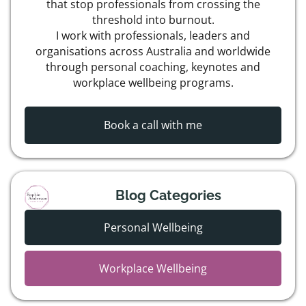
that stop professionals from crossing the
threshold into burnout.
I work with professionals, leaders and
organisations across Australia and worldwide
through personal coaching, keynotes and
workplace wellbeing programs.
Book a call with me
Blog Categories
Personal Wellbeing
Workplace Wellbeing