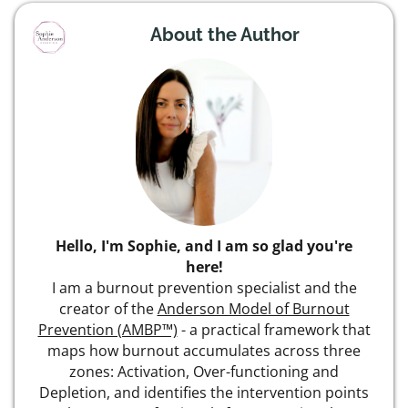
About the Author
Hello, I'm Sophie, and I am so glad you're
here!
I am a burnout prevention specialist and the
creator of the
Anderson Model of Burnout
Prevention (AMBP™)
- a practical framework that
maps how burnout accumulates across three
zones: Activation, Over-functioning and
Depletion, and identifies the intervention points