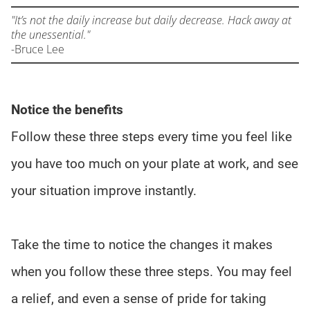
"It’s not the daily increase but daily decrease. Hack away at
the unessential."
-
Bruce Lee
Notice the benefits
Follow these three steps every time you feel like
you have too much on your plate at work, and see
your situation improve instantly.
Take the time to notice the changes it makes
when you follow these three steps. You may feel
a relief, and even a sense of pride for taking