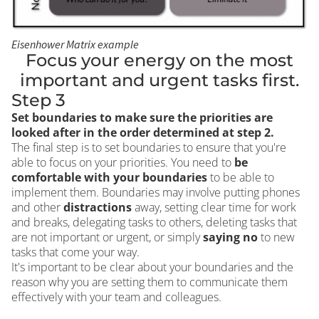
Eisenhower Matrix example
Focus your energy on the most
important and urgent tasks first.
Step 3
Set boundaries to make sure the priorities are
looked after in the order determined at step 2.
The final step is to set boundaries to ensure that you're
able to focus on your priorities. You need to
be
comfortable with your boundaries
to be able to
implement them. Boundaries may involve putting phones
and other
distractions
away, setting clear time for work
and breaks, delegating tasks to others, deleting tasks that
are not important or urgent, or simply
saying no
to new
tasks that come your way.
It's important to be clear about your boundaries and the
reason why you are setting them to communicate them
effectively with your team and colleagues.