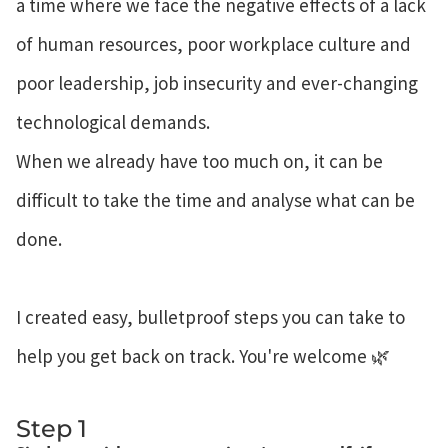
a time where we face the negative effects of a lack
of human resources, poor workplace culture and
poor leadership, job insecurity and ever-changing
technological demands.
When we already have too much on, it can be
difficult to take the time and analyse what can be
done.
I created easy, bulletproof steps you can take to
help you get back on track. You're welcome 🌿
Step 1