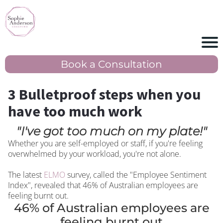
Book a Consultation
3 Bulletproof steps when you
have too much work
"I've got too much on my plate!"
Whether you are self-employed or staff, if you're feeling
overwhelmed by your workload, you're not alone.
The latest
ELMO
survey, called the "Employee Sentiment
Index", revealed that 46% of Australian employees are
feeling burnt out.
46% of Australian employees are
feeling burnt out