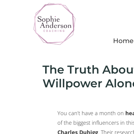
Home
The Truth Abou
Willpower Alone
You can’t have a month on
hea
of the biggest influencers in th
Charles Duhigg
. Their resea