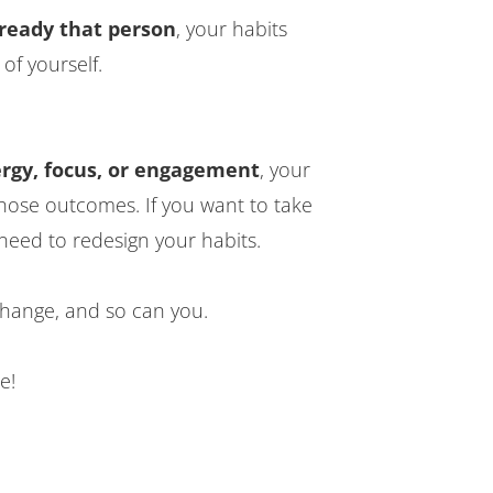
already that person
, your habits
 of yourself.
ergy, focus, or engagement
, your
those outcomes. If you want to take
need to redesign your habits.
ange, and so can you.
e!