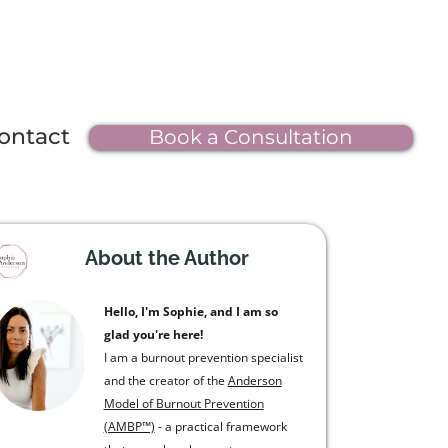
ontact
Book a Consultation
About the Author
Hello, I'm Sophie, and I am so
glad you're here!
I am a burnout prevention specialist
and the creator of the
Anderson
Model of Burnout Prevention
(AMBP™)
- a practical framework