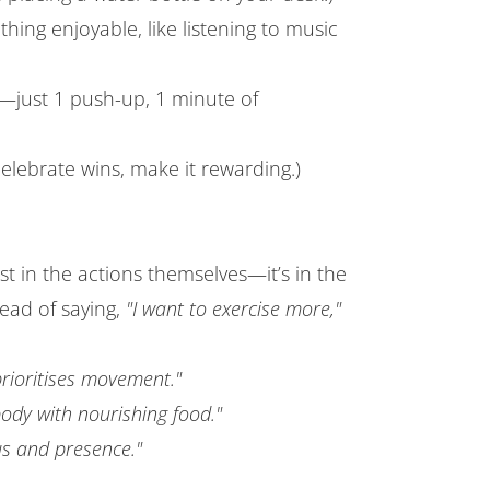
thing enjoyable, like listening to music
l—just 1 push-up, 1 minute of
elebrate wins, make it rewarding.)
ust in the actions themselves—it’s in the
tead of saying,
"I want to exercise more,"
prioritises movement."
dy with nourishing food."
us and presence."