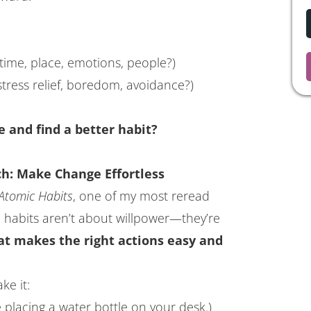
time, place, emotions, people?)
stress relief, boredom, avoidance?)
e and find a better habit?
h: Make Change Effortless
Atomic Habits
, one of my most reread
l habits aren’t about willpower—they’re
at makes the right actions easy and
ke it:
ke placing a water bottle on your desk.)