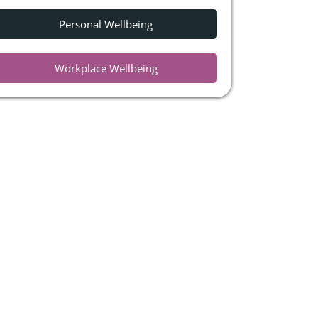
Personal Wellbeing
Workplace Wellbeing