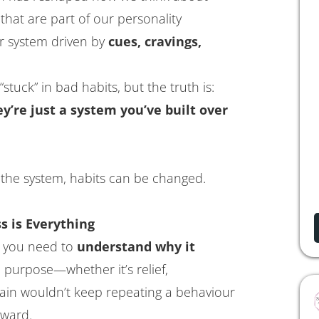
that are part of our personality
er system driven by
cues, cravings,
stuck” in bad habits, but the truth is:
’re just a system you’ve built over
the system, habits can be changed.
s is Everything
, you need to
understand why it
 purpose—whether it’s relief,
rain wouldn’t keep repeating a behaviour
eward.