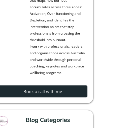
that maps how burnout
accumulates across three zones:
Activation, Over-functioning and
Depletion, and identifies the
intervention points that stop
professionals from crossing the
threshold into burnout.
I work with professionals, leaders
and organisations across Australia
and worldwide through personal
coaching, keynotes and workplace
wellbeing programs.
Book a call with me
Blog Categories