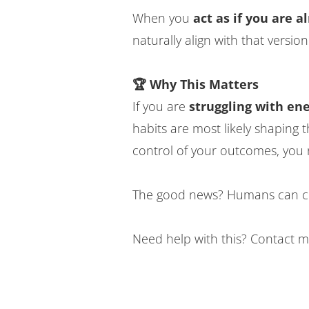
When you
act as if you are 
naturally align with that version
🏆 Why This Matters
If you are
struggling with en
habits are most likely shaping 
control of your outcomes, you 
The good news? Humans can ch
Need help with this? Contact m