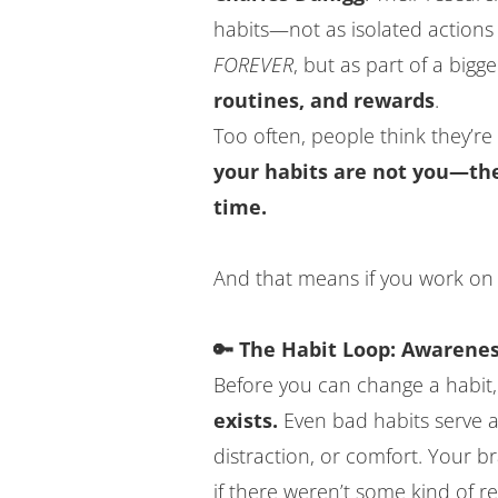
habits—not as isolated actions 
FOREVER
, but as part of a bigg
routines, and rewards
.
Too often, people think they’re “
your habits are not you—they
time.
And that means if you work on 
🔑 The Habit Loop: Awarenes
Before you can change a habit
exists.
Even bad habits serve a
distraction, or comfort. Your b
if there weren’t some kind of r