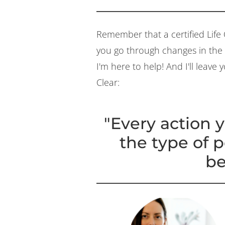
Remember that a certified Life 
you go through changes in the e
I'm here to help! And I'll leave
Clear:
"Every action y
the type of 
be