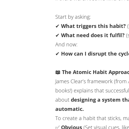
Start by asking:
✔
What triggers this habit?
(
✔
What need does it fulfil?
(
And now:
✔
How can I disrupt the cycl
📖 The Atomic Habit Approac
James Clear’s framework (from
books!) explains that successfu
about
designing a system th
automatic.
To create a habit that sticks, ma
✅
Obvious
(Set visual cues, li