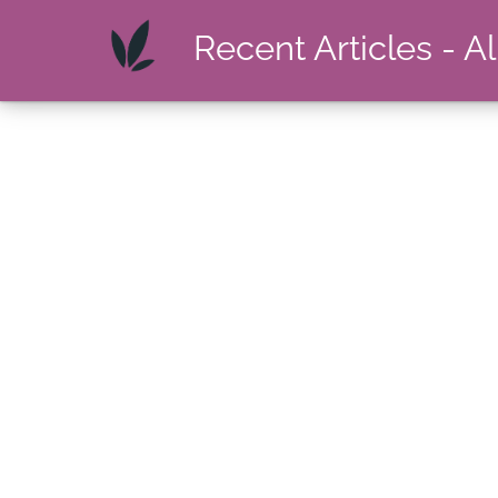
Recent Articles - A