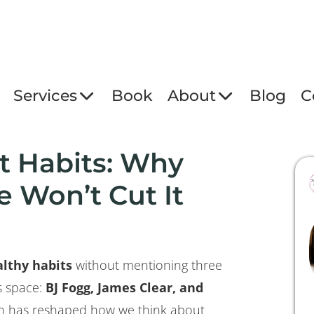
Services
Book
About
Blog
C
t Habits: Why
 Won’t Cut It
lthy habits
without mentioning three
is space:
BJ Fogg, James Clear, and
rch has reshaped how we think about