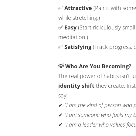
✅
Attractive
(Pair it with some
while stretching.)
✅
Easy
(Start ridiculously smal
meditation.)
✅
Satisfying
(Track progress, c
💡 Who Are You Becoming?
The real power of habits isn’t j
identity shift
they create. Ins
say:
✔
"I am the kind of person who 
✔
"I am someone who fuels my bo
✔
"I am a leader who values foc