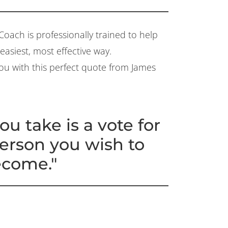
Coach is professionally trained to help
asiest, most effective way.
 you with this perfect quote from James
ou take is a vote for
person you wish to
come."