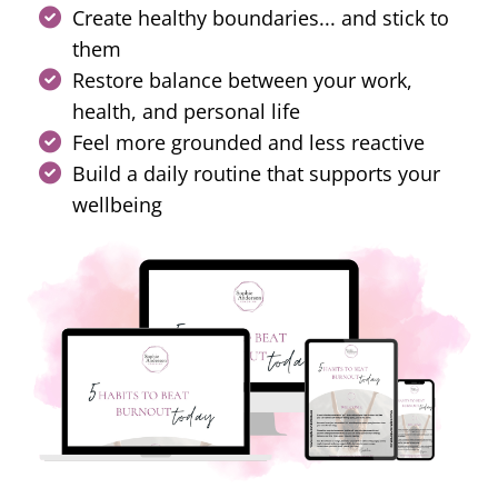
Create healthy boundaries... and stick to
them
Restore balance between your work,
health, and personal life
Feel more grounded and less reactive
Build a daily routine that supports your
wellbeing