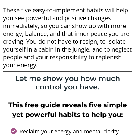
These five easy-to-implement habits will help
you see powerful and positive changes
immediately, so you can show up with more
energy, balance, and that inner peace you are
craving. You do not have to resign, to isolate
yourself in a cabin in the jungle, and to neglect
people and your responsibility to replenish
your energy.
Let me show you how much
control you have.
This free guide reveals five simple
yet powerful habits to help you:
Reclaim your energy and mental clarity