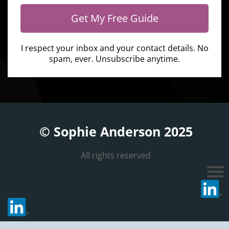
Get My Free Guide
I respect your inbox and your contact details. No
spam, ever. Unsubscribe anytime.
© Sophie Anderson 2025
All rights reserved