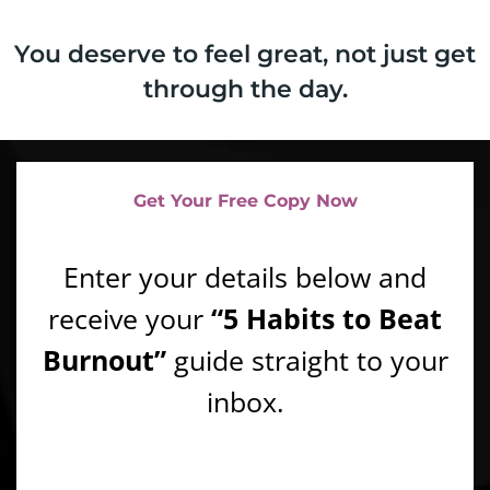
You deserve to feel great, not just get
through the day.
Get Your Free Copy Now
Enter your details below and
receive your
“5 Habits to Beat
Burnout”
guide straight to your
inbox.