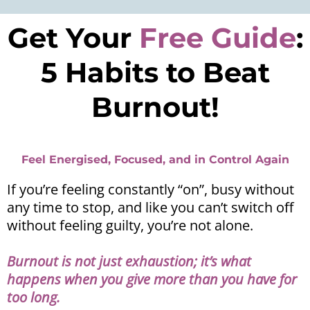
Get Your
Free Guide
:
5 Habits to Beat
Burnout!
Feel Energised, Focused, and in Control Again
If you’re feeling constantly “on”, busy without
any time to stop, and like you can’t switch off
without feeling guilty, you’re not alone.
Burnout is not just exhaustion; it’s what
happens when you give more than you have for
too long.