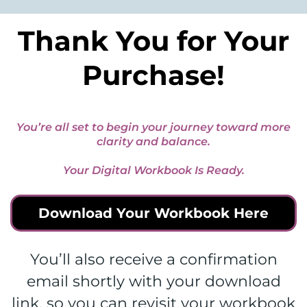
Thank You for Your
Purchase!
You’re all set to begin your journey toward more
clarity and balance.
Your Digital Workbook Is Ready.
Download Your Workbook Here
You’ll also receive a confirmation
email shortly with your download
link, so you can revisit your workbook