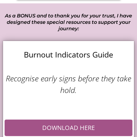
As a BONUS and to thank you for your trust, I have
designed these special resources to support your
journey:
Burnout Indicators Guide
Recognise early signs before they take
hold.
DOWNLOAD HERE