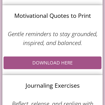
Motivational Quotes to Print
Gentle reminders to stay grounded,
inspired, and balanced.
DOWNLOAD HERE
Journaling Exercises
Reflect, release, and realign with