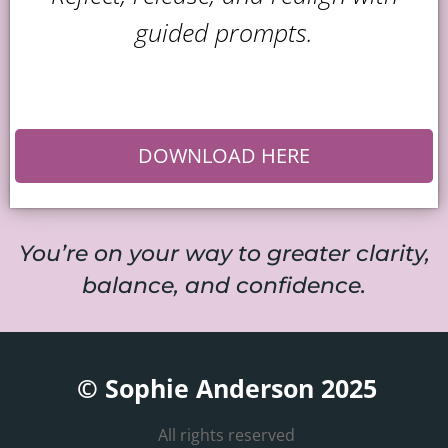
guided prompts.
DOWNLOAD HERE
You’re on your way to greater clarity,
balance, and confidence.
© Sophie Anderson 2025
All rights reserved