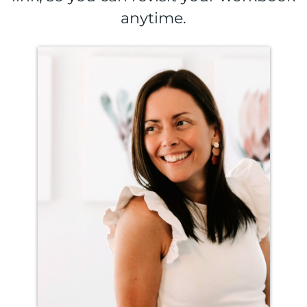
anytime.